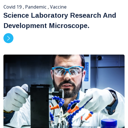
Covid 19
,
Pandemic
,
Vaccine
Science Laboratory Research And
Development Microscope.