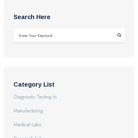
Search Here
Category List
Diagnostic Testing In
Manufacturing
Medical Labs