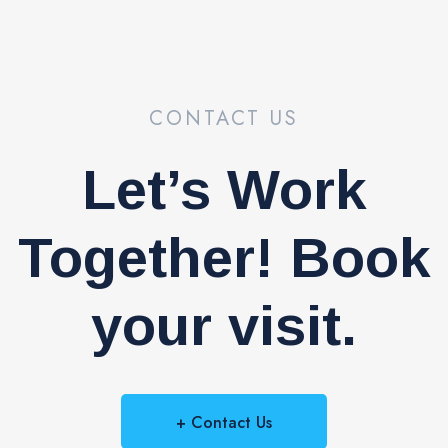
CONTACT US
Let’s Work
Together! Book
your visit.
+ Contact Us