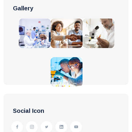
Gallery
Social Icon