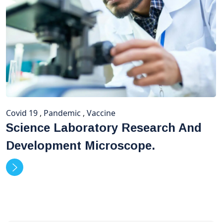
Covid 19
,
Pandemic
,
Vaccine
Science Laboratory Research And
Development Microscope.