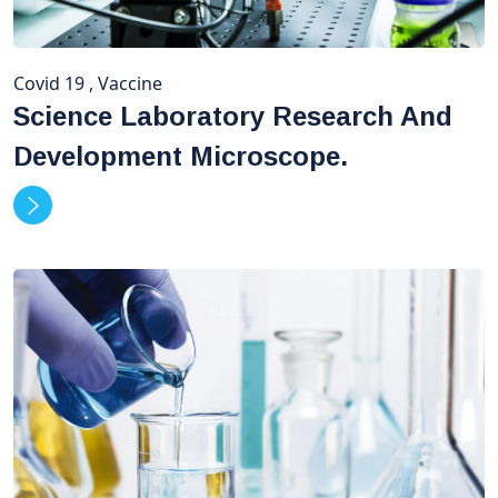
Covid 19
,
Vaccine
Science Laboratory Research And
Development Microscope.