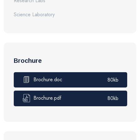
Research Labs
Science Laboratory
Brochure
Brochure.doc
80kb
Brochure.pdf
80kb