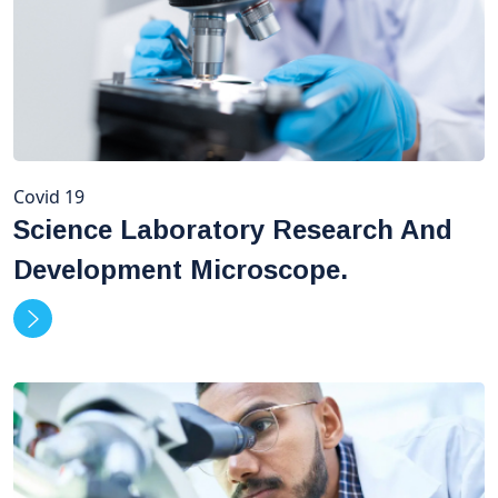
Covid 19
Science Laboratory Research And
Development Microscope.