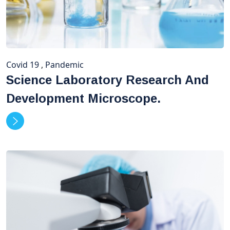
Covid 19
,
Pandemic
Science Laboratory Research And
Development Microscope.