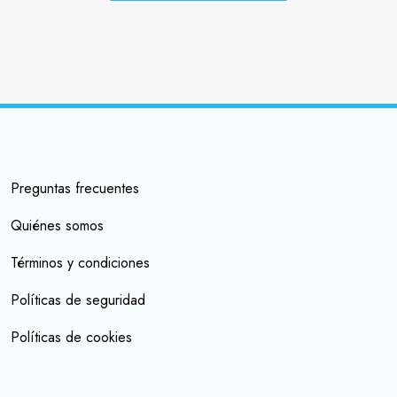
Preguntas frecuentes
Quiénes somos
Términos y condiciones
Políticas de seguridad
Políticas de cookies