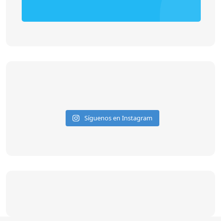
Síguenos en Instagram