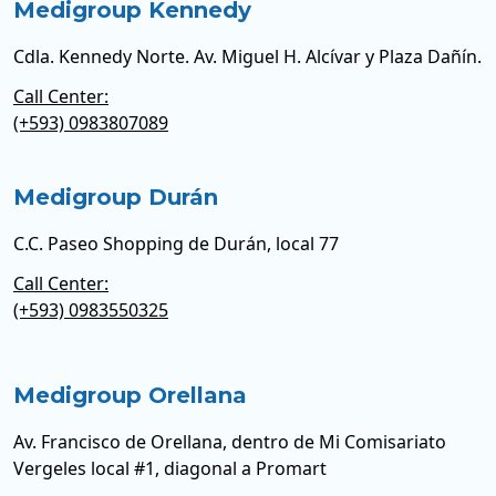
Medigroup Kennedy
Cdla. Kennedy Norte. Av. Miguel H. Alcívar y Plaza Dañín.
Call Center:
(+593) 0983807089
Medigroup Durán
C.C. Paseo Shopping de Durán, local 77
Call Center:
(+593) 0983550325
Medigroup Orellana
Av. Francisco de Orellana, dentro de Mi Comisariato
Vergeles local #1, diagonal a Promart