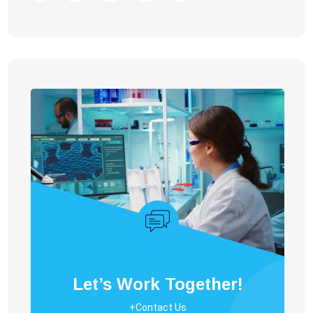
Let’s Work Together!
+Contact Us